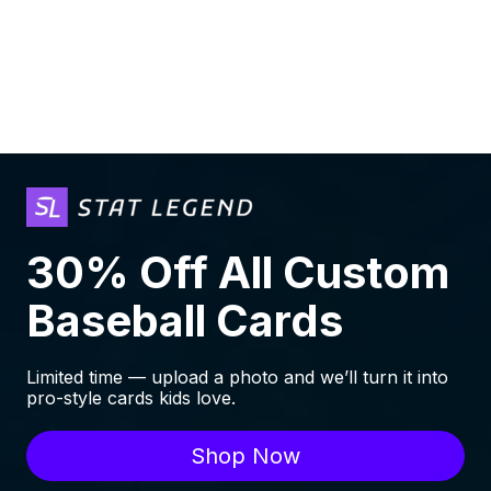
30% Off All Custom
Baseball Cards
Limited time — upload a photo and we’ll turn it into
pro-style cards kids love.
Shop Now