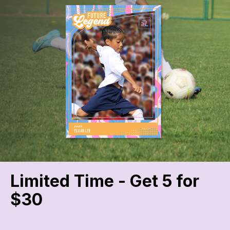
Limited Time - Get 5 for
$30