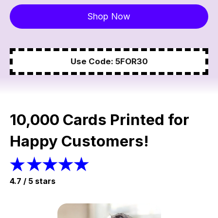
Shop Now
Use Code: 5FOR30
10,000 Cards Printed for
Happy Customers!
4.7 / 5 stars