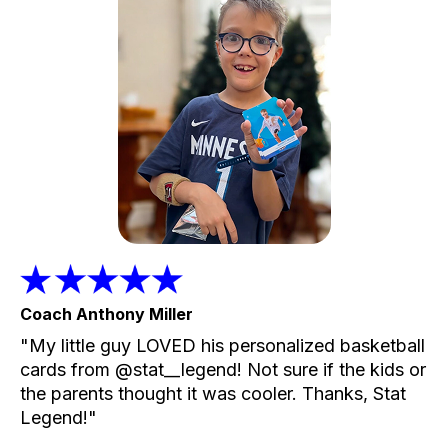
Coach Anthony Miller
"My little guy LOVED his personalized basketball
cards from @stat__legend! Not sure if the kids or
the parents thought it was cooler. Thanks, Stat
Legend!"