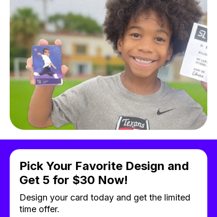
Pick Your Favorite Design and
Get 5 for $30 Now!
Design your card today and get the limited
time offer.