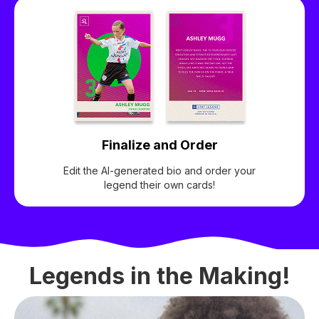
Finalize and Order
Edit the AI-generated bio and order your
legend their own cards!
Legends in the Making!