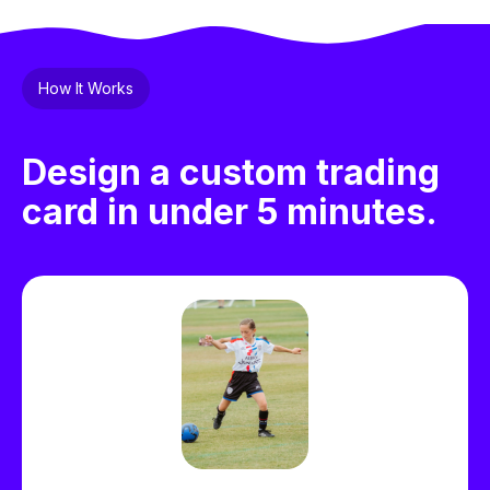
How It Works
Design a custom trading
card in under 5 minutes.