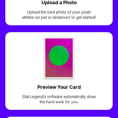
Upload a Photo
Upload the best photo of your youth
athlete (or pet or whatever) to get started!
Preview Your Card
Stat Legend’s software automatically does
the hard work for you.