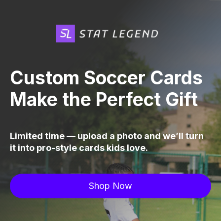
Custom Soccer Cards
Make the Perfect Gift
Limited time — upload a photo and we’ll turn
it into pro-style cards kids love.
Shop Now