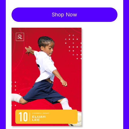
Shop Now