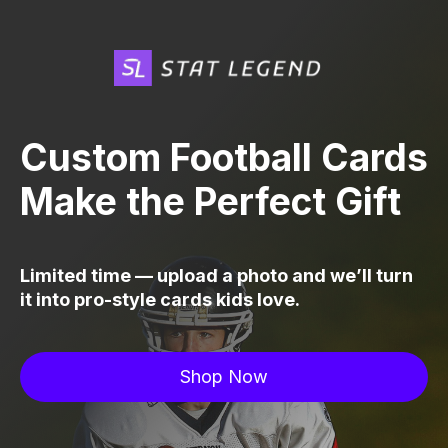
Custom Football Cards
Make the Perfect Gift
Limited time — upload a photo and we’ll turn
it into pro-style cards kids love.
Shop Now