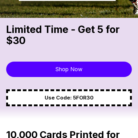
Limited Time - Get 5 for
$30
Shop Now
Use Code: 5FOR30
10,000 Cards Printed for