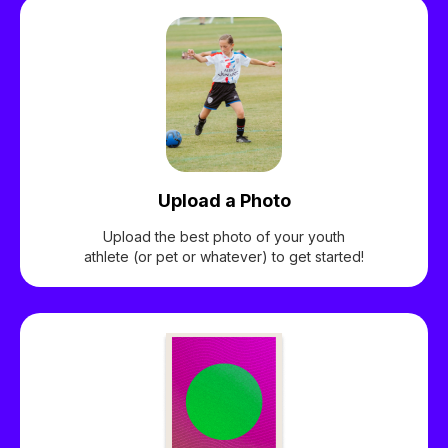
Upload a Photo
Upload the best photo of your youth
athlete (or pet or whatever) to get started!