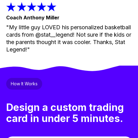
Coach Anthony Miller
"My little guy LOVED his personalized basketball
cards from @stat__legend! Not sure if the kids or
the parents thought it was cooler. Thanks, Stat
Legend!"
How It Works
Design a custom trading
card in under 5 minutes.