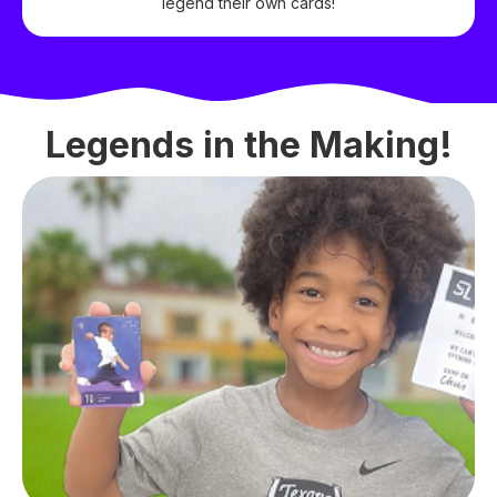
legend their own cards!
Legends in the Making!