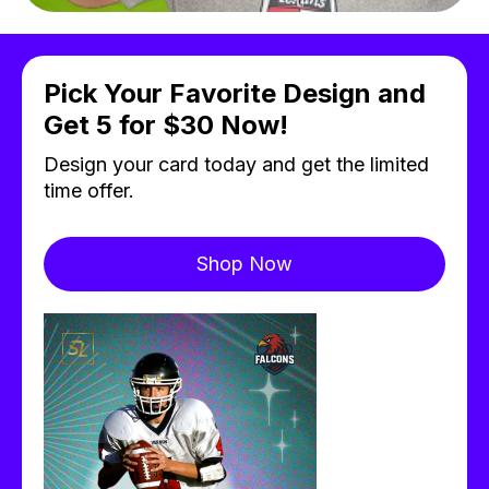
Pick Your Favorite Design and
Get 5 for $30 Now!
Design your card today and get the limited
time offer.
Shop Now