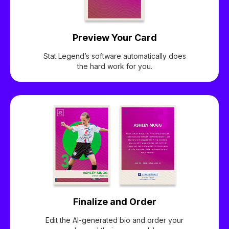
Preview Your Card
Stat Legend’s software automatically does
the hard work for you.
Finalize and Order
Edit the AI-generated bio and order your