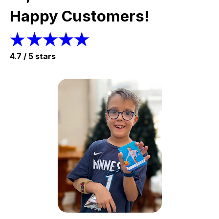
Happy Customers!
4.7 / 5 stars