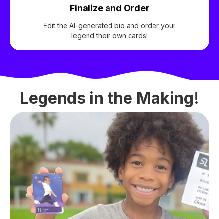
Finalize and Order
Edit the AI-generated bio and order your
legend their own cards!
Legends in the Making!