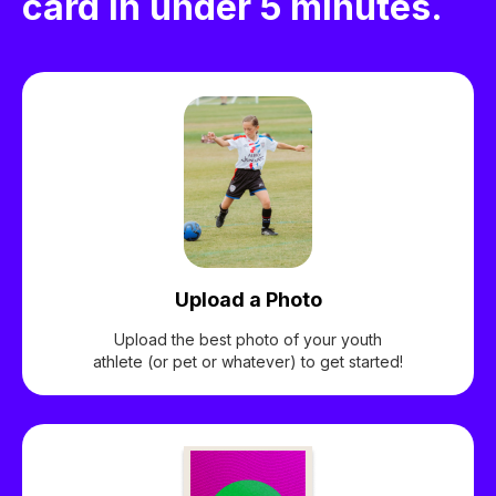
card in under 5 minutes.
Upload a Photo
Upload the best photo of your youth
athlete (or pet or whatever) to get started!