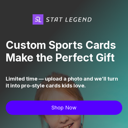
Custom Sports Cards
Make the Perfect Gift
Limited time — upload a photo and we’ll turn
it into pro-style cards kids love.
Shop Now