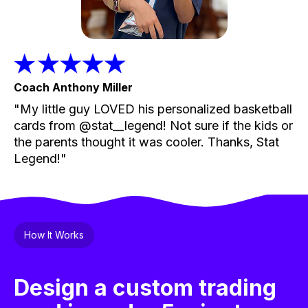
Coach Anthony Miller
"My little guy LOVED his personalized basketball
cards from @stat__legend! Not sure if the kids or
the parents thought it was cooler. Thanks, Stat
Legend!"
How It Works
Design a custom trading