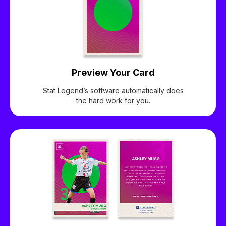
Preview Your Card
Stat Legend’s software automatically does
the hard work for you.