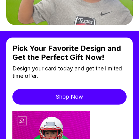
Pick Your Favorite Design and
Get the Perfect Gift Now!
Design your card today and get the limited
time offer.
Shop Now