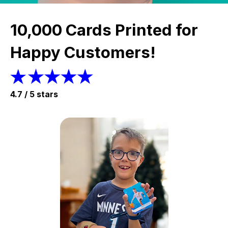
10,000 Cards Printed for
Happy Customers!
4.7 / 5 stars